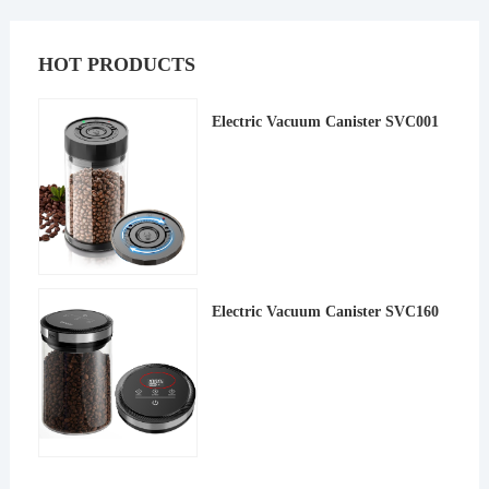
HOT PRODUCTS
Electric Vacuum Canister SVC001
Electric Vacuum Canister SVC160