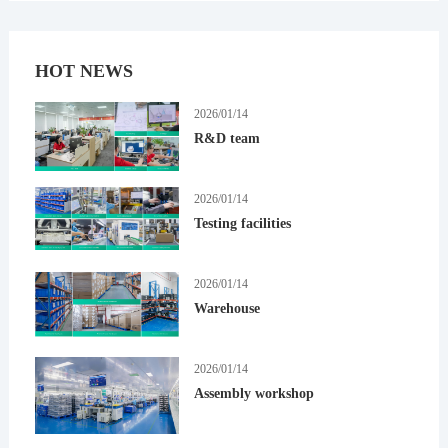
HOT NEWS
2026/01/14
R&D team
2026/01/14
Testing facilities
2026/01/14
Warehouse
2026/01/14
Assembly workshop