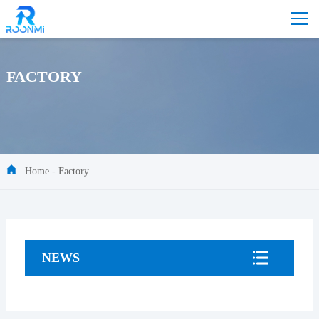
FACTORY
Home
-
Factory
NEWS