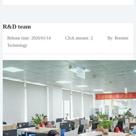
R&D team
Release time: 2026/01/14 Click amount: 2 By: Roonmi
Technology