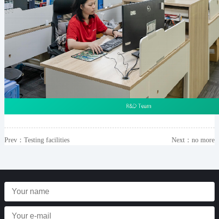
Prev：
Testing facilities
Next：no more