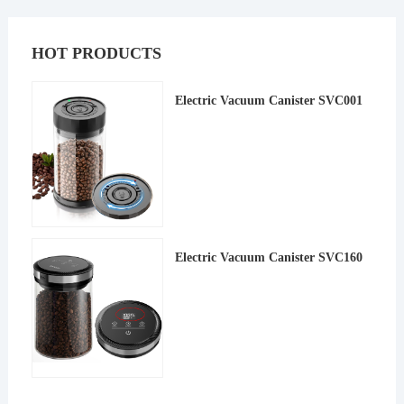
HOT PRODUCTS
Electric Vacuum Canister SVC001
Electric Vacuum Canister SVC160