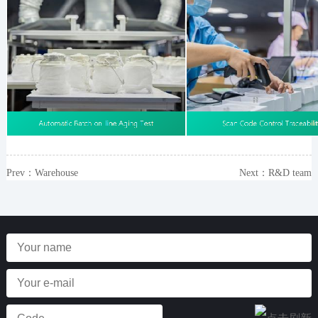
Prev：
Warehouse
Next：
R&D team