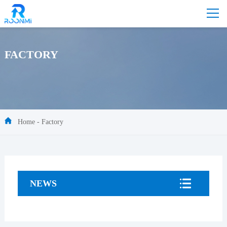
FACTORY
Home
-
Factory
NEWS