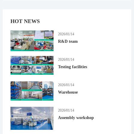
HOT NEWS
2026/01/14
R&D team
2026/01/14
Testing facilities
2026/01/14
Warehouse
2026/01/14
Assembly workshop