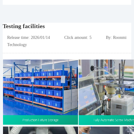
Testing facilities
Release time: 2026/01/14 Click amount: 5 By: Roonmi
Technology